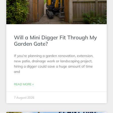
Will a Mini Digger Fit Through My
Garden Gate?
If you’re planning a garden renovation, extension,
new patio, drainage work or landscaping project,
hiring a digger could save a huge amount of time
and
READ MORE »
7 August 2026