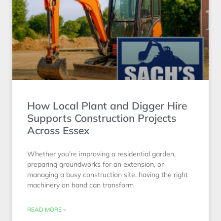
How Local Plant and Digger Hire
Supports Construction Projects
Across Essex
Whether you’re improving a residential garden,
preparing groundworks for an extension, or
managing a busy construction site, having the right
machinery on hand can transform
READ MORE »