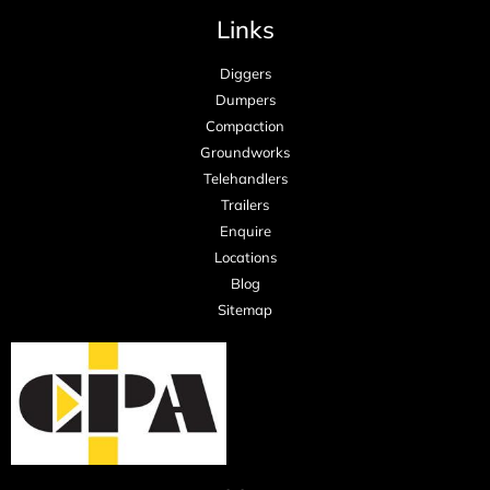
Links
Diggers
Dumpers
Compaction
Groundworks
Telehandlers
Trailers
Enquire
Locations
Blog
Sitemap