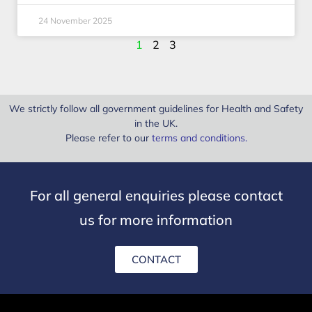
24 November 2025
1
2
3
We strictly follow all government guidelines for Health and Safety
in the UK.
Please refer to our
terms and conditions
.
For all general enquiries please contact
us for more information
CONTACT