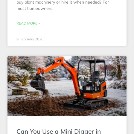
buy plant machinery or hire it when needed? For
most homeowners,
READ MORE »
9 February 2026
Can You Use a Mini Digger in