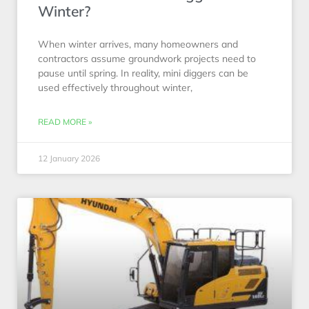
Winter?
When winter arrives, many homeowners and
contractors assume groundwork projects need to
pause until spring. In reality, mini diggers can be
used effectively throughout winter,
READ MORE »
12 January 2026