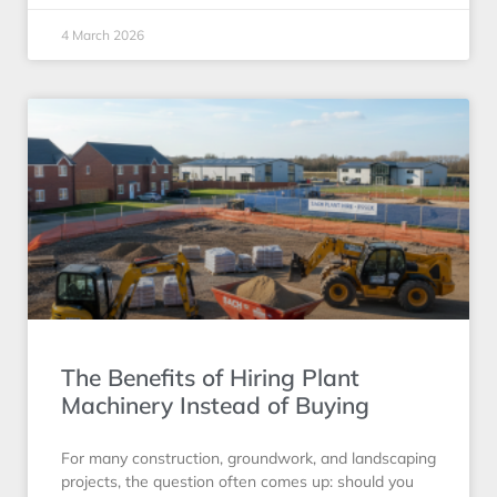
4 March 2026
The Benefits of Hiring Plant
Machinery Instead of Buying
For many construction, groundwork, and landscaping
projects, the question often comes up: should you