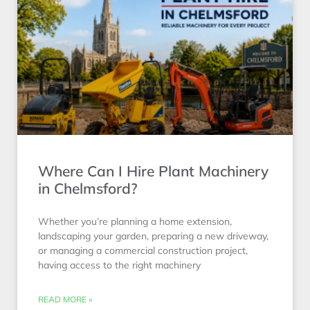
Where Can I Hire Plant Machinery
in Chelmsford?
Whether you’re planning a home extension,
landscaping your garden, preparing a new driveway,
or managing a commercial construction project,
having access to the right machinery
READ MORE »