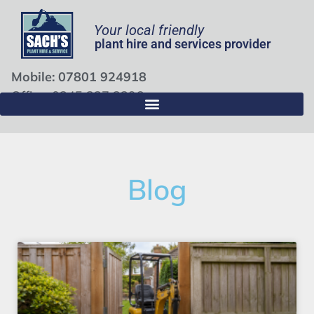
Your local friendly
plant hire and services provider
Mobile: 07801 924918
Office: 0345 337 3396
Blog