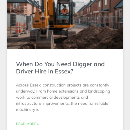
When Do You Need Digger and
Driver Hire in Essex?
Across Essex, construction projects are constantly
underway. From home extensions and landscaping
work to commercial developments and
infrastructure improvements, the need for reliable
machinery is
READ MORE »