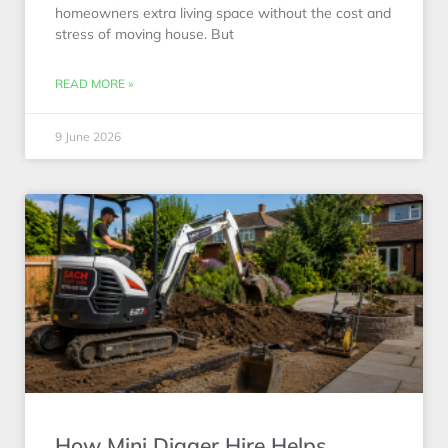
homeowners extra living space without the cost and
stress of moving house. But
READ MORE »
9 June 2026
How Mini Digger Hire Helps