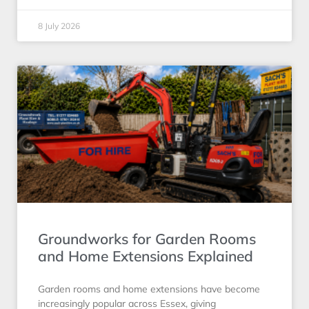
8 July 2026
Groundworks for Garden Rooms
and Home Extensions Explained
Garden rooms and home extensions have become
increasingly popular across Essex, giving