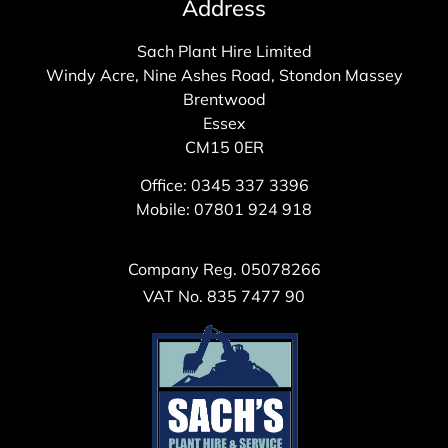
Address
Sach Plant Hire Limited
Windy Acre, Nine Ashes Road, Stondon Massey
Brentwood
Essex
CM15 0ER
Office: 0345 337 3396
Mobile: 07801 924 918
Company Reg. 05078266
VAT No. 835 7477 90