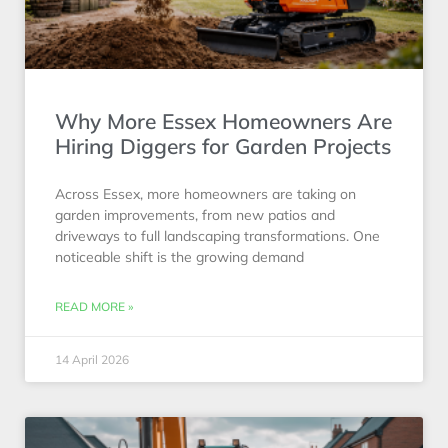
Why More Essex Homeowners Are
Hiring Diggers for Garden Projects
Across Essex, more homeowners are taking on
garden improvements, from new patios and
driveways to full landscaping transformations. One
noticeable shift is the growing demand
READ MORE »
14 April 2026