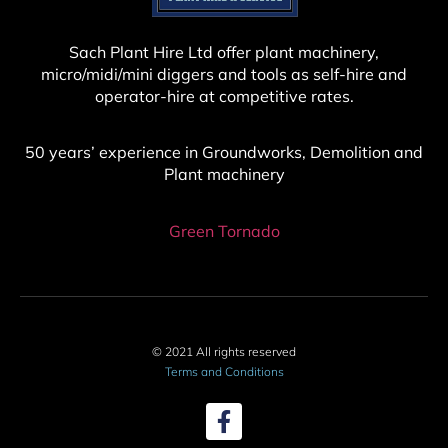
Sach Plant Hire Ltd offer plant machinery,
micro/midi/mini diggers and tools as self-hire and
operator-hire at competitive rates.
50 years’ experience in Groundworks, Demolition and
Plant machinery
Green Tornado
© 2021 All rights reserved
Terms and Conditions