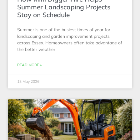
Summer Landscaping Projects
Stay on Schedule
Summer is one of the busiest times of year for
landscaping and garden improvement projects
across Essex. Homeowners often take advantage of
the better weather
READ MORE »
13 May 2026