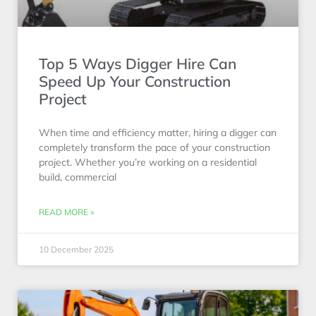
Top 5 Ways Digger Hire Can
Speed Up Your Construction
Project
When time and efficiency matter, hiring a digger can
completely transform the pace of your construction
project. Whether you’re working on a residential
build, commercial
READ MORE »
10 December 2025