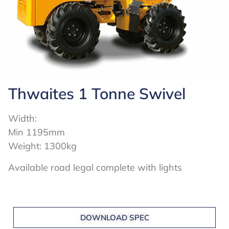
Thwaites 1 Tonne Swivel
Width:
Min 1195mm
Weight: 1300kg
Available road legal complete with lights
DOWNLOAD SPEC