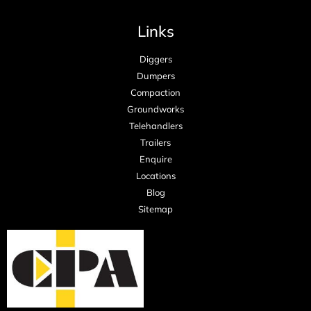
Links
Diggers
Dumpers
Compaction
Groundworks
Telehandlers
Trailers
Enquire
Locations
Blog
Sitemap