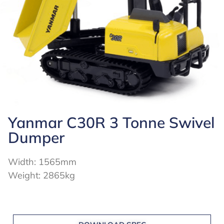
Yanmar C30R 3 Tonne Swivel
Dumper
Width: 1565mm
Weight: 2865kg