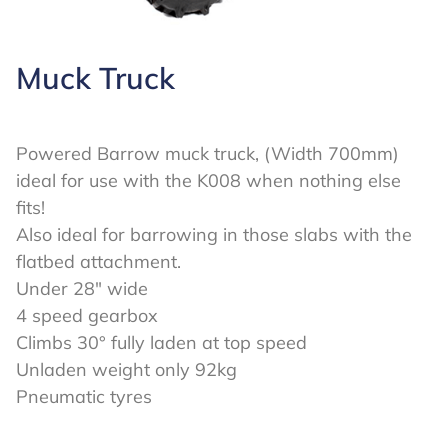
Muck Truck
Powered Barrow muck truck, (Width 700mm)
ideal for use with the K008 when nothing else
fits!
Also ideal for barrowing in those slabs with the
flatbed attachment.
Under 28″ wide
4 speed gearbox
Climbs 30° fully laden at top speed
Unladen weight only 92kg
Pneumatic tyres