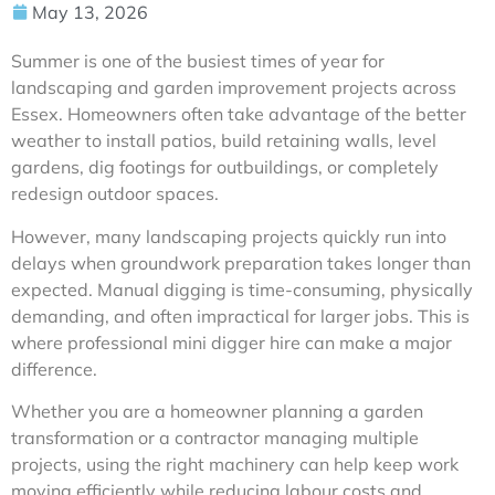
May 13, 2026
Summer is one of the busiest times of year for
landscaping and garden improvement projects across
Essex. Homeowners often take advantage of the better
weather to install patios, build retaining walls, level
gardens, dig footings for outbuildings, or completely
redesign outdoor spaces.
However, many landscaping projects quickly run into
delays when groundwork preparation takes longer than
expected. Manual digging is time-consuming, physically
demanding, and often impractical for larger jobs. This is
where professional mini digger hire can make a major
difference.
Whether you are a homeowner planning a garden
transformation or a contractor managing multiple
projects, using the right machinery can help keep work
moving efficiently while reducing labour costs and