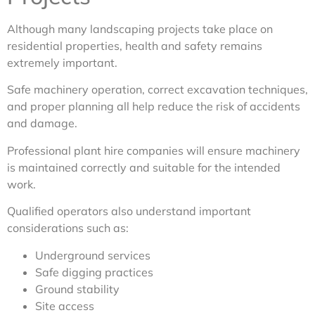
Although many landscaping projects take place on
residential properties, health and safety remains
extremely important.
Safe machinery operation, correct excavation techniques,
and proper planning all help reduce the risk of accidents
and damage.
Professional plant hire companies will ensure machinery
is maintained correctly and suitable for the intended
work.
Qualified operators also understand important
considerations such as:
Underground services
Safe digging practices
Ground stability
Site access