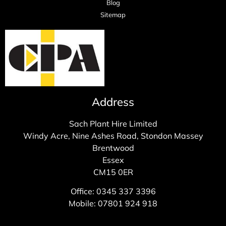
Blog
Sitemap
Address
Sach Plant Hire Limited
Windy Acre, Nine Ashes Road, Stondon Massey
Brentwood
Essex
CM15 0ER
Office: 0345 337 3396
Mobile: 07801 924 918