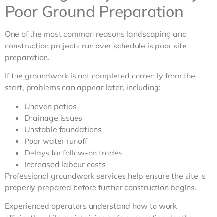
Poor Ground Preparation
One of the most common reasons landscaping and
construction projects run over schedule is poor site
preparation.
If the groundwork is not completed correctly from the
start, problems can appear later, including:
Uneven patios
Drainage issues
Unstable foundations
Poor water runoff
Delays for follow-on trades
Increased labour costs
Professional groundwork services help ensure the site is
properly prepared before further construction begins.
Experienced operators understand how to work