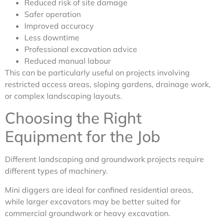
Reduced risk of site damage
Safer operation
Improved accuracy
Less downtime
Professional excavation advice
Reduced manual labour
This can be particularly useful on projects involving
restricted access areas, sloping gardens, drainage work,
or complex landscaping layouts.
Choosing the Right
Equipment for the Job
Different landscaping and groundwork projects require
different types of machinery.
Mini diggers are ideal for confined residential areas,
while larger excavators may be better suited for
commercial groundwork or heavy excavation.