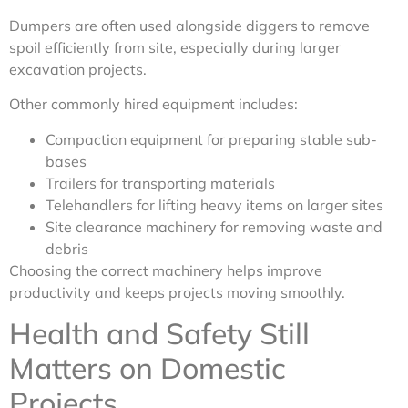
Dumpers are often used alongside diggers to remove
spoil efficiently from site, especially during larger
excavation projects.
Other commonly hired equipment includes:
Compaction equipment for preparing stable sub-
bases
Trailers for transporting materials
Telehandlers for lifting heavy items on larger sites
Site clearance machinery for removing waste and
debris
Choosing the correct machinery helps improve
productivity and keeps projects moving smoothly.
Health and Safety Still
Matters on Domestic
Projects