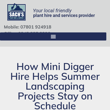
Your local friendly
plant hire and services provider
Mobile: 07801 924918
Office: 0345 337 3396
How Mini Digger
Hire Helps Summer
Landscaping
Projects Stay on
Schedule