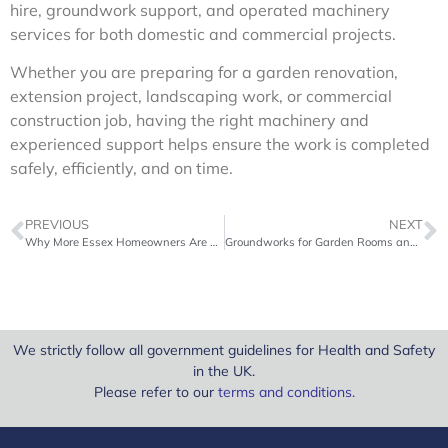
hire, groundwork support, and operated machinery
services for both domestic and commercial projects.
Whether you are preparing for a garden renovation,
extension project, landscaping work, or commercial
construction job, having the right machinery and
experienced support helps ensure the work is completed
safely, efficiently, and on time.
PREVIOUS
NEXT
Why More Essex Homeowners Are Hiring Diggers for Garden Projects
Groundworks for Garden Rooms and Home Extensions Explained
We strictly follow all government guidelines for Health and Safety
in the UK.
Please refer to our
terms and conditions
.