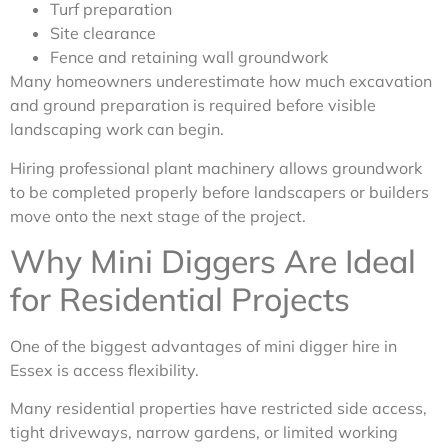
Turf preparation
Site clearance
Fence and retaining wall groundwork
Many homeowners underestimate how much excavation
and ground preparation is required before visible
landscaping work can begin.
Hiring professional plant machinery allows groundwork
to be completed properly before landscapers or builders
move onto the next stage of the project.
Why Mini Diggers Are Ideal
for Residential Projects
One of the biggest advantages of mini digger hire in
Essex is access flexibility.
Many residential properties have restricted side access,
tight driveways, narrow gardens, or limited working