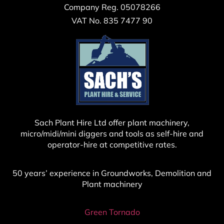
Company Reg. 05078266
VAT No. 835 7477 90
Sach Plant Hire Ltd offer plant machinery,
micro/midi/mini diggers and tools as self-hire and
operator-hire at competitive rates.
50 years’ experience in Groundworks, Demolition and
Plant machinery
Green Tornado