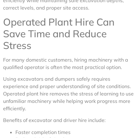
efficiently while maintaining safe excavation depths,
correct levels, and proper site access.
Operated Plant Hire Can
Save Time and Reduce
Stress
For many domestic customers, hiring machinery with a
qualified operator is often the most practical option.
Using excavators and dumpers safely requires
experience and proper understanding of site conditions.
Operated plant hire removes the stress of learning to use
unfamiliar machinery while helping work progress more
efficiently.
Benefits of excavator and driver hire include:
Faster completion times