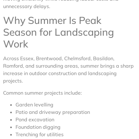
unnecessary delays.
Why Summer Is Peak
Season for Landscaping
Work
Across Essex, Brentwood, Chelmsford, Basildon,
Romford, and surrounding areas, summer brings a sharp
increase in outdoor construction and landscaping
projects.
Common summer projects include:
Garden levelling
Patio and driveway preparation
Pond excavation
Foundation digging
Trenching for utilities