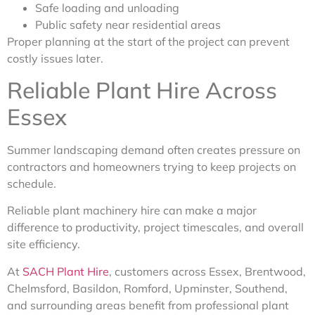
Safe loading and unloading
Public safety near residential areas
Proper planning at the start of the project can prevent
costly issues later.
Reliable Plant Hire Across
Essex
Summer landscaping demand often creates pressure on
contractors and homeowners trying to keep projects on
schedule.
Reliable plant machinery hire can make a major
difference to productivity, project timescales, and overall
site efficiency.
At
SACH Plant Hire
, customers across Essex, Brentwood,
Chelmsford, Basildon, Romford, Upminster, Southend,
and surrounding areas benefit from professional plant