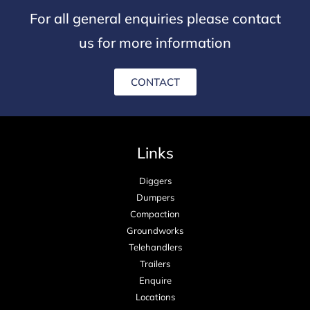
For all general enquiries please contact
us for more information
CONTACT
Links
Diggers
Dumpers
Compaction
Groundworks
Telehandlers
Trailers
Enquire
Locations