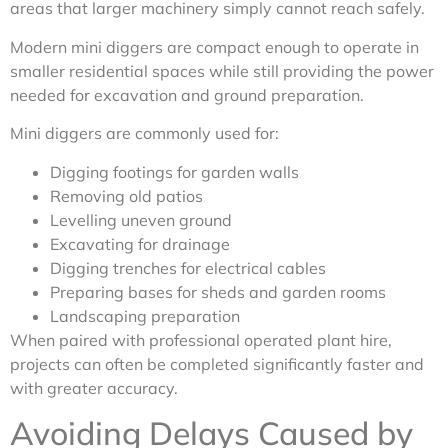
areas that larger machinery simply cannot reach safely.
Modern mini diggers are compact enough to operate in
smaller residential spaces while still providing the power
needed for excavation and ground preparation.
Mini diggers are commonly used for:
Digging footings for garden walls
Removing old patios
Levelling uneven ground
Excavating for drainage
Digging trenches for electrical cables
Preparing bases for sheds and garden rooms
Landscaping preparation
When paired with professional operated plant hire,
projects can often be completed significantly faster and
with greater accuracy.
Avoiding Delays Caused by